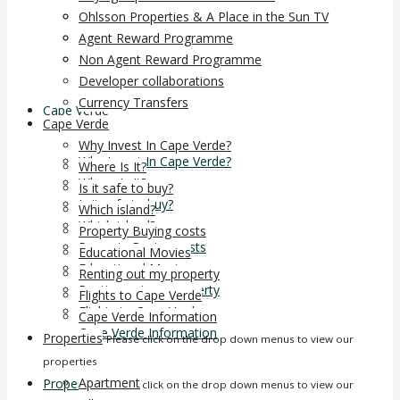
Non Agent Reward Programme
Ohlsson Properties & A Place in the Sun TV
Developer collaborations
Agent Reward Programme
Currency Transfers
Non Agent Reward Programme
Developer collaborations
Currency Transfers
Cape Verde
Cape Verde
Why Invest In Cape Verde?
Why Invest In Cape Verde?
Where Is It?
Where Is It?
Is it safe to buy?
Is it safe to buy?
Which island?
Which island?
Property Buying costs
Property Buying costs
Educational Movies
Educational Movies
Renting out my property
Renting out my property
Flights to Cape Verde
Flights to Cape Verde
Cape Verde Information
Cape Verde Information
Properties
Please click on the drop down menus to view our
properties
Apartment
Properties
Please click on the drop down menus to view our