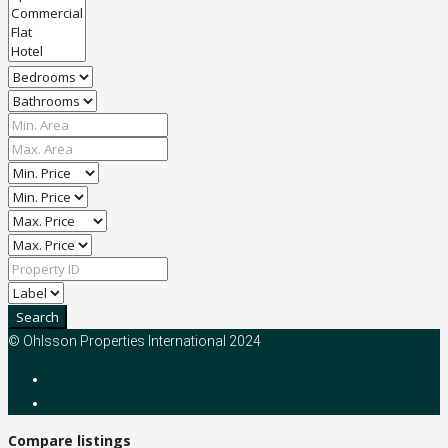
Search
© Ohlsson Properties International 2024
Compare listings