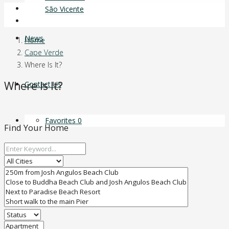
Login
São Vicente
Favorites
0
News
Home
Cape Verde
Where Is It?
Where Is It?
Contact Us
Favorites
0
Find Your Home