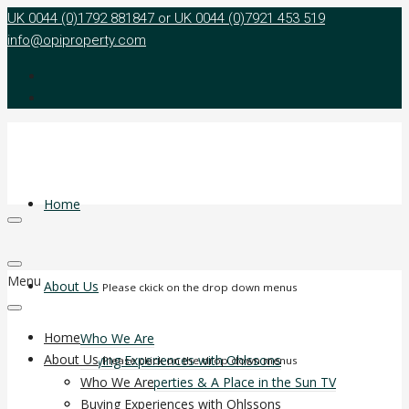
UK 0044 (0)1792 881847 or UK 0044 (0)7921 453 519
info@opiproperty.com
Home
Menu
About Us
Please ckick on the drop down menus
Home
Who We Are
About Us
Buying Experiences with Ohlssons
Please ckick on the drop down menus
Ohlsson Properties & A Place in the Sun TV
Who We Are
Agent Reward Programme
Buying Experiences with Ohlssons