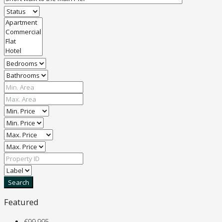
Search
Featured
€99,995