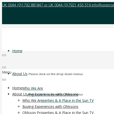
UK 0044 (0)1792 881847 or UK 0044 (0)7921 453 519
info@opipro
Home
Menu
About Us
Please ckick on the drop down menus
Home
Who We Are
About Us
Buying Experiences with Ohlssons
Please ckick on the drop down menus
Ohlsson Properties & A Place in the Sun TV
Who We Are
Agent Reward Programme
Buying Experiences with Ohlssons
Non Agent Reward Programme
Ohlsson Properties & A Place in the Sun TV