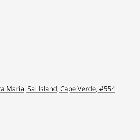
a Maria, Sal Island, Cape Verde, #554