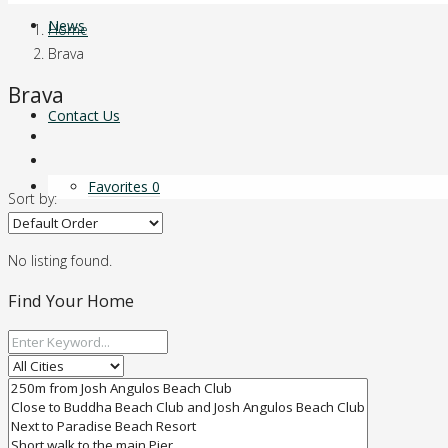
News
Home
Brava
Brava
Contact Us
Favorites
0
Sort by:
No listing found.
Find Your Home