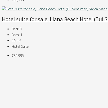
Hotel suite for sale, Llana Beach Hotel (Tui
Bed:
0
Bath:
1
40
m²
Hotel Suite
€89,995