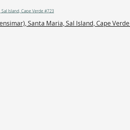
 Sensimar), Santa Maria, Sal Island, Cape Verd