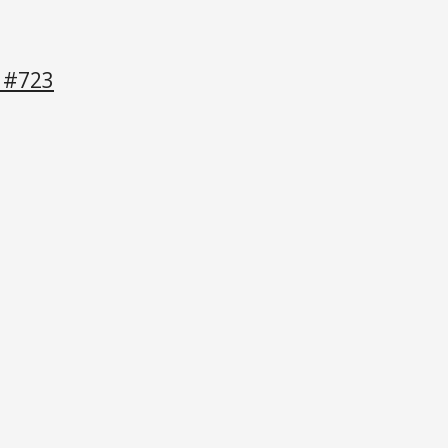
e #723