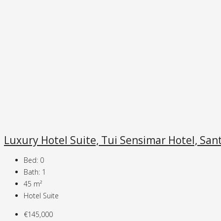
Luxury Hotel Suite, Tui Sensimar Hotel, Sant
Bed:
0
Bath:
1
45
m²
Hotel Suite
€145,000