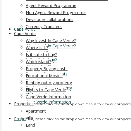
Developer collaborations
Agent Reward Programme
Currency Transfers
Non Agent Reward Programme
Developer collaborations
Currency Transfers
Cape Verde
Cape Verde
Why Invest In Cape Verde?
Why Invest In Cape Verde?
Where Is It?
Where Is It?
Is it safe to buy?
Is it safe to buy?
Which island?
Which island?
Property Buying costs
Property Buying costs
Educational Movies
Educational Movies
Renting out my property
Renting out my property
Flights to Cape Verde
Flights to Cape Verde
Cape Verde Information
Cape Verde Information
Properties
Please click on the drop down menus to view our propert
Apartment
Villa
Properties
Please click on the drop down menus to view our propert
Land