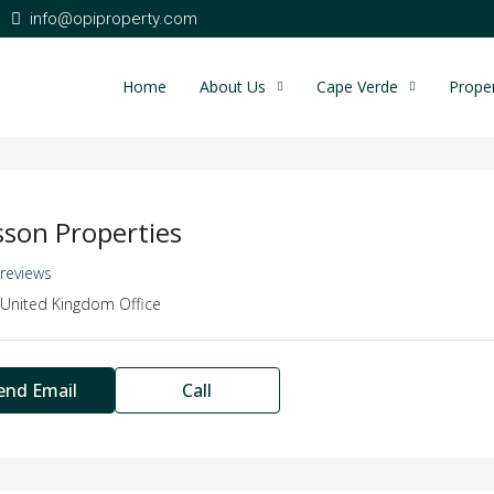
info@opiproperty.com
Home
About Us
Cape Verde
Proper
sson Properties
 reviews
United Kingdom Office
end Email
Call