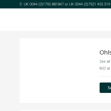
UK 0044 (0)1792 881847 or UK 0044 (0)7921 453 519
Ohl
See all
M.D
at
S