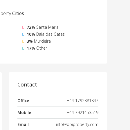
perty
Cities
72%
Santa Maria
10%
Baia das Gatas
3%
Murdeira
17%
Other
Contact
Office
+44 1792881847
Mobile
+44 7921453519
Email
info@opiproperty.com