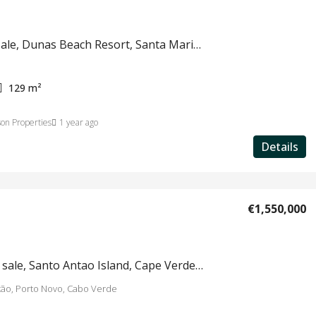
Villa for sale, Dunas Beach Resort, Santa Maria, Sal, Cape Verde, #664
129
m²
on Properties
1 year ago
Details
€1,550,000
Hotel for sale, Santo Antao Island, Cape Verde #780
tão, Porto Novo, Cabo Verde