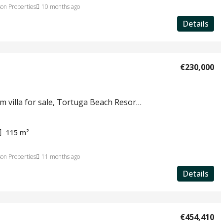
on Properties
10 months ago
Details
€230,000
3 bedroom villa for sale, Tortuga Beach Resort, Sal, Cape Verde #812
115
m²
on Properties
11 months ago
Details
€454,410