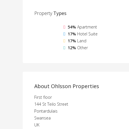
Property
Types
54%
Apartment
17%
Hotel Suite
17%
Land
12%
Other
About Ohlsson Properties
First floor
144 St Teilo Street
Pontardulais
Swansea
UK