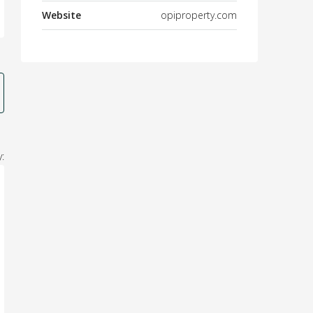
Website
opiproperty.com
: