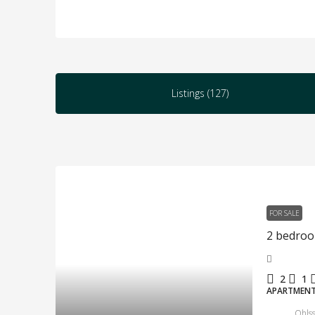
Listings (127)
FOR SALE
2
1
APARTMEN
Ohlss