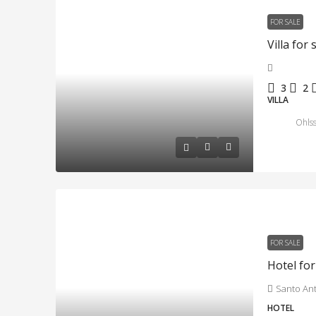
FOR SALE
3
2
VILLA
Ohlss
FOR SALE
Santo An
HOTEL