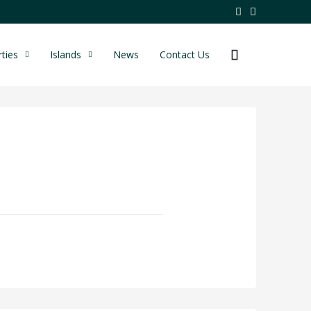
ties
Islands
News
Contact Us