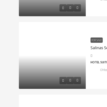
FOR SALE
HOTEL SUIT
Ohlss