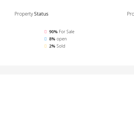
Property
Status
Pro
90%
For Sale
8%
open
2%
Sold