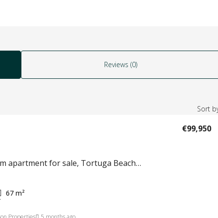
Reviews (0)
Sort by
€99,950
2 bedroom apartment for sale, Tortuga Beach Resort Sal Island, Cape Verde #825
67
m²
T
on Properties
5 months ago