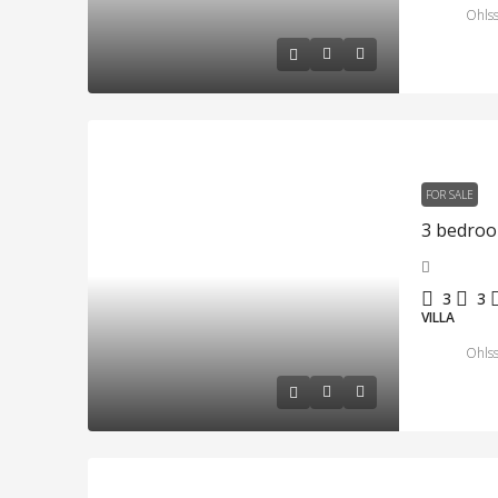
Ohlss
FOR SALE
3
3
VILLA
Ohlss