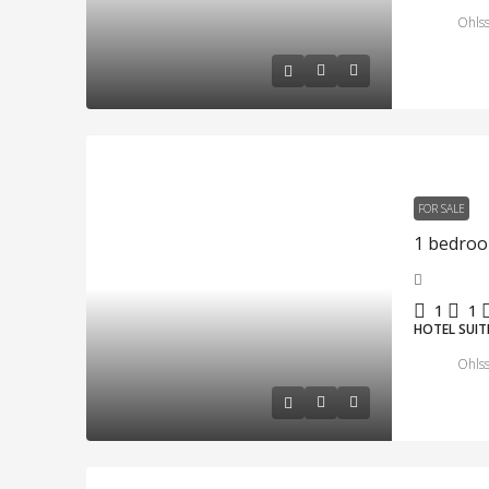
Ohlss
FOR SALE
1
1
HOTEL SUIT
Ohlss