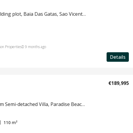
Land, building plot, Baia Das Gatas, Sao Vicente, Cape Verde
on Properties
9 months ago
Details
€189,995
3 bedroom Semi-detached Villa, Paradise Beach Resort, Sal Island, Cape Verde #818
110
m²