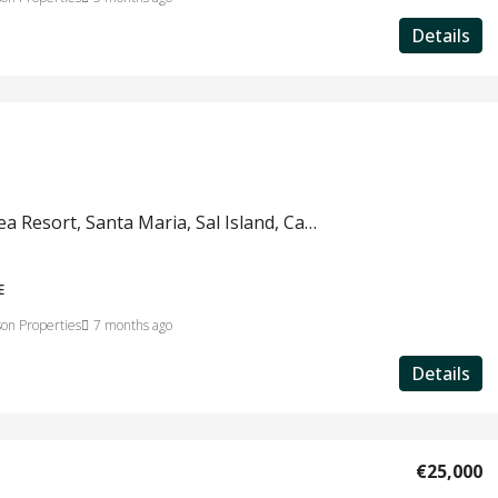
Details
Salinas Sea Resort, Santa Maria, Sal Island, Cape Verde #822a
E
on Properties
7 months ago
Details
€25,000