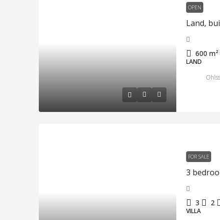
OPEN
600
m²
LAND
Ohlss
FOR SALE
3
2
VILLA