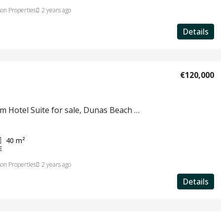
on Properties
2 years ago
Details
€120,000
1 bedroom Hotel Suite for sale, Dunas Beach Resort & Spa, Santa Maria, Sal Island, Cape Verde #779
40
m²
E
on Properties
2 years ago
Details