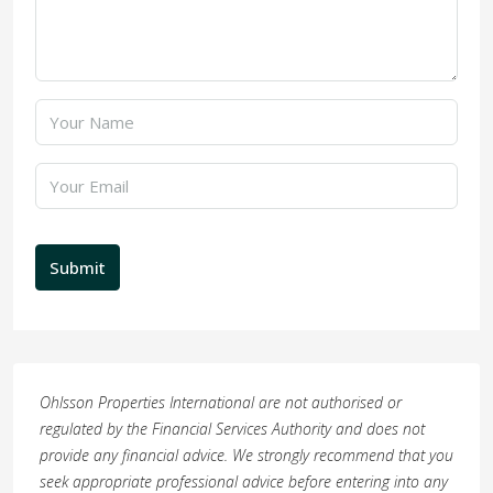
Submit
Ohlsson Properties International are not authorised or
regulated by the Financial Services Authority and does not
provide any financial advice. We strongly recommend that you
seek appropriate professional advice before entering into any