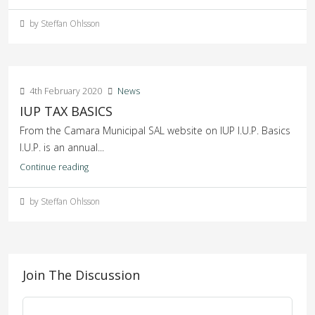
by Steffan Ohlsson
4th February 2020
News
IUP TAX BASICS
From the Camara Municipal SAL website on IUP I.U.P. Basics
I.U.P. is an annual...
Continue reading
by Steffan Ohlsson
Join The Discussion