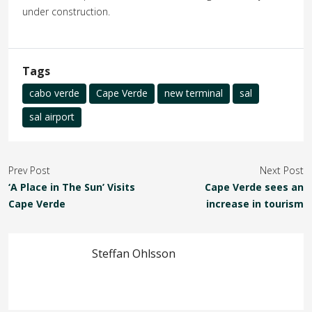
under construction.
Tags
cabo verde
Cape Verde
new terminal
sal
sal airport
Prev Post
Next Post
‘A Place in The Sun’ Visits
Cape Verde sees an
Cape Verde
increase in tourism
Steffan Ohlsson