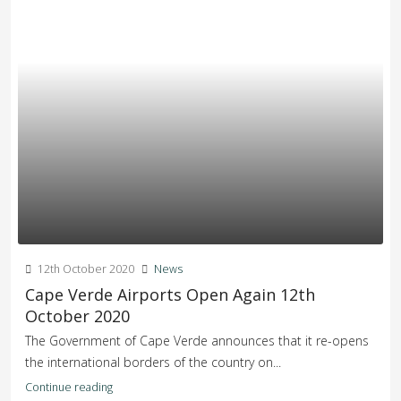
12th October 2020
News
Cape Verde Airports Open Again 12th
October 2020
The Government of Cape Verde announces that it re-opens
the international borders of the country on...
Continue reading