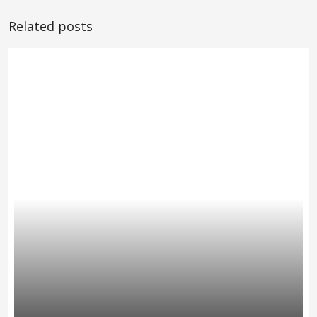
Related posts