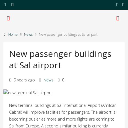
Home
News
New passenger buildings at Sal airport
New passenger buildings
at Sal airport
9 years ago
News
0
New terminal buildings at Sal International Airport (Amílcar
Cabral) will improve facilities for passengers. The airport is
becoming busier as more and more flights are coming to
Sal from Europe. A second similar building is currently