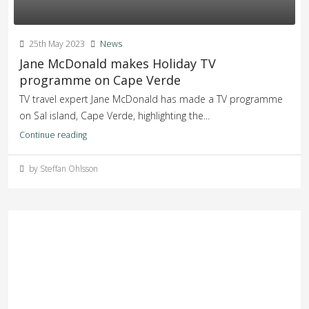
25th May 2023
News
Jane McDonald makes Holiday TV
programme on Cape Verde
TV travel expert Jane McDonald has made a TV programme
on Sal island, Cape Verde, highlighting the...
Continue reading
by Steffan Ohlsson