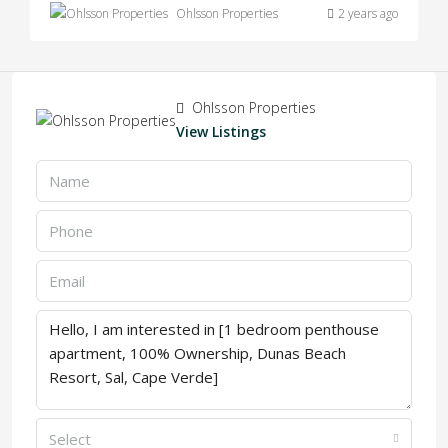
Ohlsson Properties
2 years ago
Ohlsson Properties
View Listings
Select