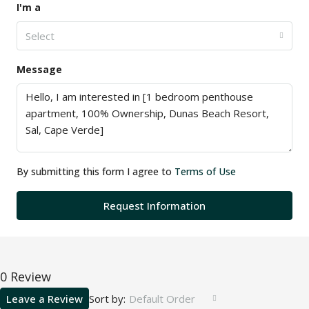
I'm a
Select
Message
By submitting this form I agree to
Terms of Use
Request Information
0 Review
Leave a Review
Sort by:
Default Order