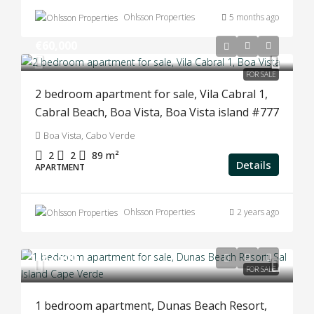
Ohlsson Properties
5 months ago
€60,000
FOR SALE
2 bedroom apartment for sale, Vila Cabral 1,
Cabral Beach, Boa Vista, Boa Vista island #777
Boa Vista, Cabo Verde
2
2
89
m²
Details
APARTMENT
Ohlsson Properties
2 years ago
€52,500
FOR SALE
1 bedroom apartment, Dunas Beach Resort,