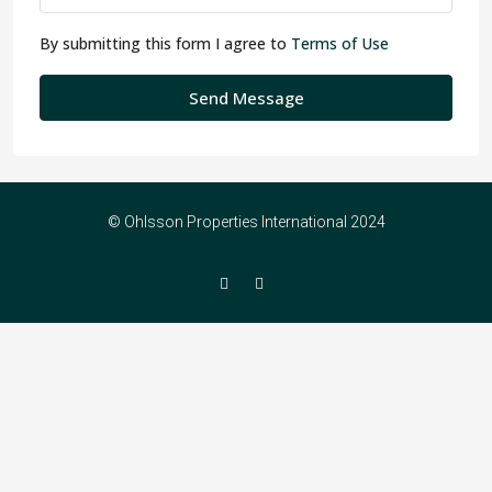
By submitting this form I agree to
Terms of Use
Send Message
© Ohlsson Properties International 2024