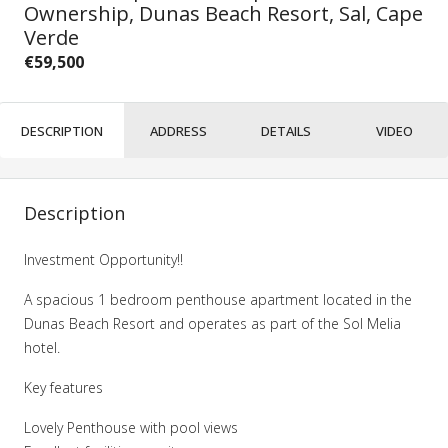
Ownership, Dunas Beach Resort, Sal, Cape
Verde
€59,500
DESCRIPTION
ADDRESS
DETAILS
VIDEO
Description
Investment Opportunity!!
A spacious 1 bedroom penthouse apartment located in the
Dunas Beach Resort and operates as part of the Sol Melia
hotel.
Key features
Lovely Penthouse with pool views