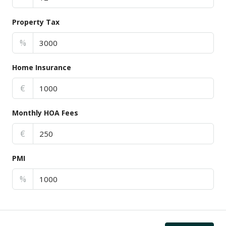
Property Tax
%
Home Insurance
€
Monthly HOA Fees
€
PMI
%