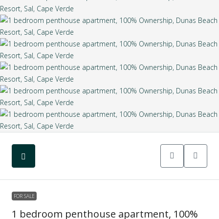
FOR SALE
1 bedroom penthouse apartment, 100%