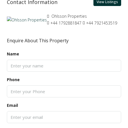
Contact Information
View Listings
Ohlsson Properties
+44 1792881847
+44 7921453519
Enquire About This Property
Name
Phone
Email