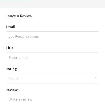
Leave a Review
Email
Title
Rating
Select
Review