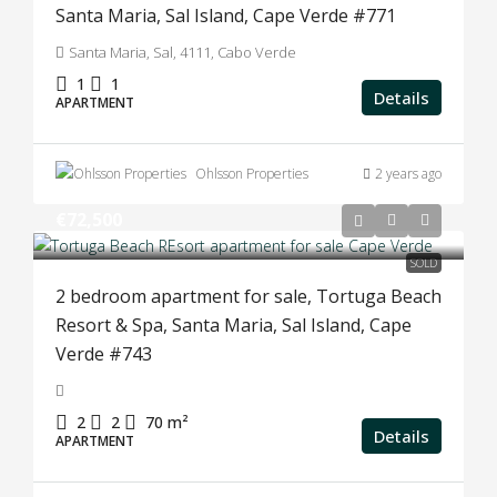
Santa Maria, Sal Island, Cape Verde #771
Santa Maria, Sal, 4111, Cabo Verde
1
1
Details
APARTMENT
Ohlsson Properties
2 years ago
€72,500
SOLD
2 bedroom apartment for sale, Tortuga Beach
Resort & Spa, Santa Maria, Sal Island, Cape
Verde #743
2
2
70
m²
Details
APARTMENT