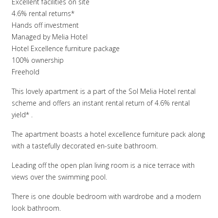
Excellent facilities on site
4.6% rental returns*
Hands off investment
Managed by Melia Hotel
Hotel Excellence furniture package
100% ownership
Freehold
This lovely apartment is a part of the Sol Melia Hotel rental
scheme and offers an instant rental return of 4.6% rental
yield* .
The apartment boasts a hotel excellence furniture pack along
with a tastefully decorated en-suite bathroom.
Leading off the open plan living room is a nice terrace with
views over the swimming pool.
There is one double bedroom with wardrobe and a modern
look bathroom.