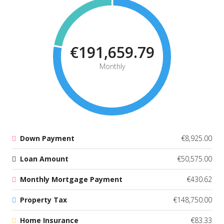
€191,659.79
Monthly
Down Payment
€8,925.00
Loan Amount
€50,575.00
Monthly Mortgage Payment
€430.62
Property Tax
€148,750.00
Home Insurance
€83.33