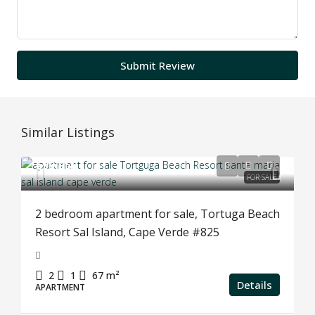
Submit Review
Similar Listings
€99,950
FOR SALE
2 bedroom apartment for sale, Tortuga Beach
Resort Sal Island, Cape Verde #825
2
1
67
m²
Details
APARTMENT