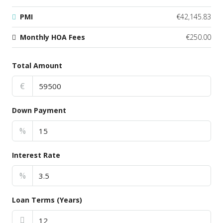
PMI
€42,145.83
Monthly HOA Fees
€250.00
Total Amount
€
Down Payment
%
Interest Rate
%
Loan Terms (Years)