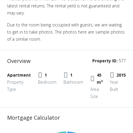
latest rental returns. The rental yield is not guaranteed and
may vary.
Due to the room being occupied with guests, we are waiting
to get in to take photos. The photos here are sample photos
of a similar room.
Overview
Property ID:
577
Apartment
1
1
45
2015
Property
Bedroom
Bathroom
m²
Year
Type
Area
Built
Size
Mortgage Calculator