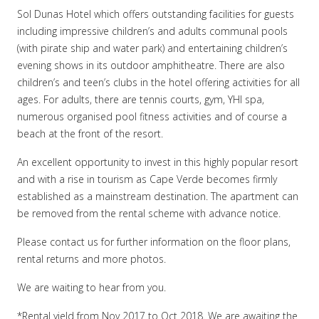
Sol Dunas Hotel which offers outstanding facilities for guests
including impressive children’s and adults communal pools
(with pirate ship and water park) and entertaining children’s
evening shows in its outdoor amphitheatre. There are also
children’s and teen’s clubs in the hotel offering activities for all
ages. For adults, there are tennis courts, gym, YHI spa,
numerous organised pool fitness activities and of course a
beach at the front of the resort.
An excellent opportunity to invest in this highly popular resort
and with a rise in tourism as Cape Verde becomes firmly
established as a mainstream destination. The apartment can
be removed from the rental scheme with advance notice.
Please contact us for further information on the floor plans,
rental returns and more photos.
We are waiting to hear from you.
*Rental yield from Nov 2017 to Oct 2018. We are awaiting the