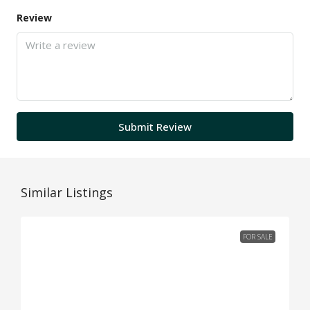
Review
Submit Review
Similar Listings
FOR SALE