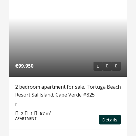
€99,950
2 bedroom apartment for sale, Tortuga Beach
Resort Sal Island, Cape Verde #825
2
1
67
m²
APARTMENT
Details