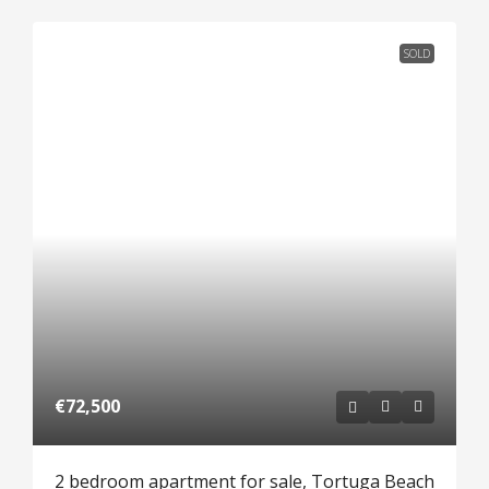
SOLD
€72,500
2 bedroom apartment for sale, Tortuga Beach