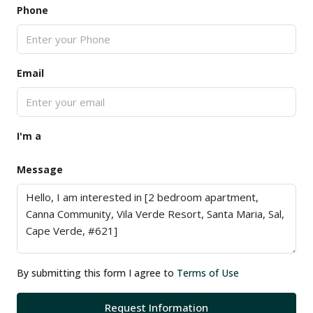
Phone
Email
I'm a
Message
By submitting this form I agree to
Terms of Use
Request Information