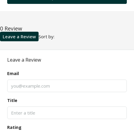
0 Review
Leave a Review
Sort by:
Leave a Review
Email
Title
Rating