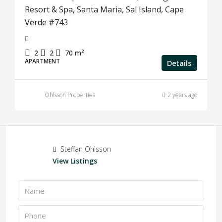
Resort & Spa, Santa Maria, Sal Island, Cape
Verde #743
2
2
70
m²
APARTMENT
Details
Ohlsson Properties
2 years ago
Steffan Ohlsson
View Listings