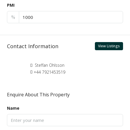
PMI
%
Contact Information
View Listings
Steffan Ohlsson
+44 7921453519
Enquire About This Property
Name