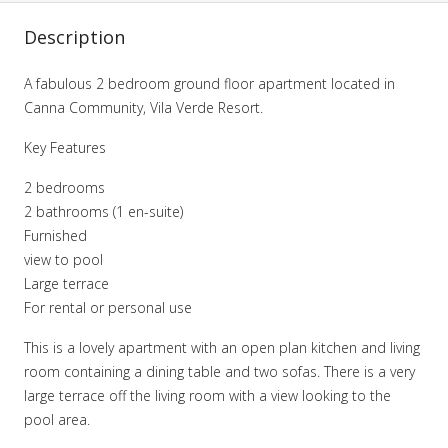
Description
A fabulous 2 bedroom ground floor apartment located in
Canna Community, Vila Verde Resort.
Key Features
2 bedrooms
2 bathrooms (1 en-suite)
Furnished
view to pool
Large terrace
For rental or personal use
This is a lovely apartment with an open plan kitchen and living
room containing a dining table and two sofas. There is a very
large terrace off the living room with a view looking to the
pool area.