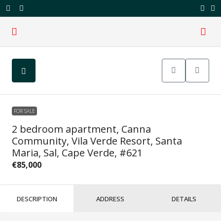
FOR SALE
2 bedroom apartment, Canna
Community, Vila Verde Resort, Santa
Maria, Sal, Cape Verde, #621
€85,000
DESCRIPTION
ADDRESS
DETAILS