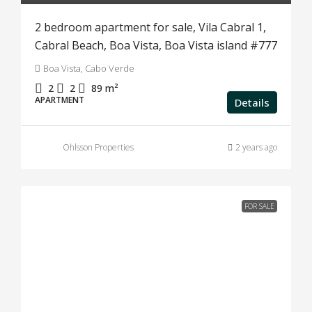
2 bedroom apartment for sale, Vila Cabral 1,
Cabral Beach, Boa Vista, Boa Vista island #777
Boa Vista, Cabo Verde
2
2
89
m²
APARTMENT
Details
Ohlsson Properties
2 years ago
FOR SALE