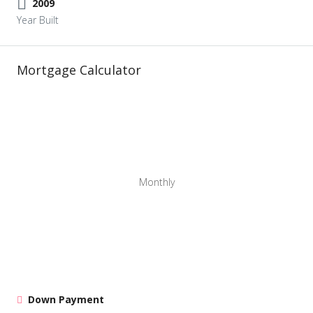
2009
Year Built
Mortgage Calculator
Monthly
Down Payment