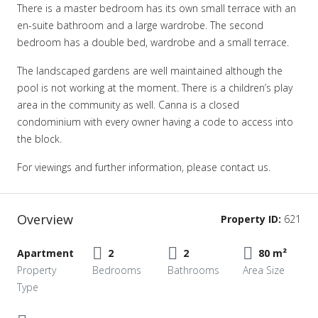
There is a master bedroom has its own small terrace with an
en-suite bathroom and a large wardrobe. The second
bedroom has a double bed, wardrobe and a small terrace.
The landscaped gardens are well maintained although the
pool is not working at the moment. There is a children’s play
area in the community as well. Canna is a closed
condominium with every owner having a code to access into
the block.
For viewings and further information, please contact us.
Overview
Property ID:
621
Apartment
2
2
80 m²
Property
Bedrooms
Bathrooms
Area Size
Type