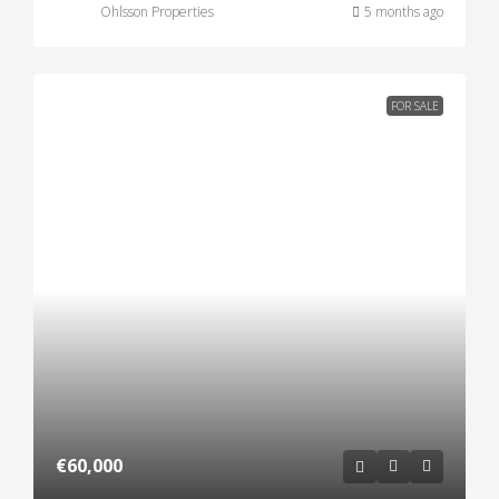
Ohlsson Properties
5 months ago
FOR SALE
€60,000