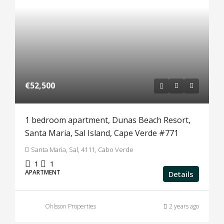
€52,500
1 bedroom apartment, Dunas Beach Resort,
Santa Maria, Sal Island, Cape Verde #771
Santa Maria, Sal, 4111, Cabo Verde
1
1
APARTMENT
Details
Ohlsson Properties
2 years ago