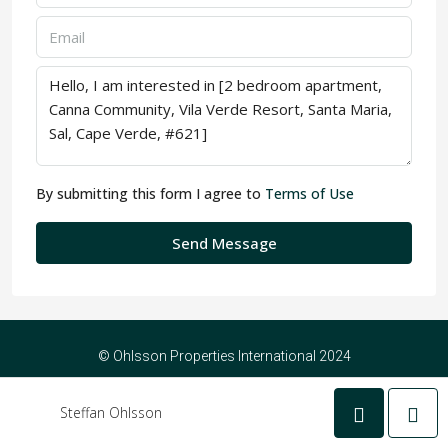
By submitting this form I agree to
Terms of Use
Send Message
© Ohlsson Properties International 2024
Steffan Ohlsson