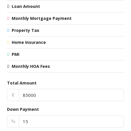
Loan Amount
Monthly Mortgage Payment
Property Tax
Home Insurance
PMI
Monthly HOA Fees
Total Amount
€
Down Payment
%