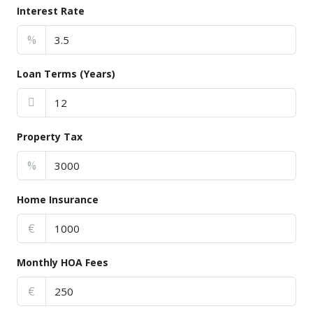
Interest Rate
%
Loan Terms (Years)
Property Tax
%
Home Insurance
€
Monthly HOA Fees
€