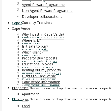
Developer collaborations
Agent Reward Programme
Currency Transfers
Non Agent Reward Programme
Developer collaborations
Currency Transfers
Cape Verde
Cape Verde
Why Invest In Cape Verde?
Why Invest In Cape Verde?
Where Is It?
Where Is It?
Is it safe to buy?
Is it safe to buy?
Which island?
Which island?
Property Buying costs
Property Buying costs
Educational Movies
Educational Movies
Renting out my property
Renting out my property
Flights to Cape Verde
Flights to Cape Verde
Cape Verde Information
Cape Verde Information
Properties
Please click on the drop down menus to view our propert
Apartment
Properties
Please click on the drop down menus to view our propert
Villa
Land