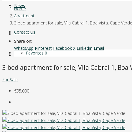
News
Home
Apartment
3 bed apartment for sale, Vila Cabral 1, Boa Vista, Cape Verd
Contact Us
Share on:
WhatsApp
Pinterest
Facebook
X
LinkedIn
Email
Favorites
0
3 bed apartment for sale, Vila Cabral 1, Boa
For Sale
€95,000