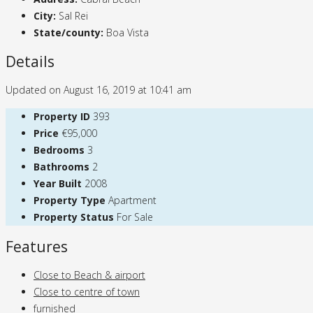
City:
Sal Rei
State/county:
Boa Vista
Details
Updated on August 16, 2019 at 10:41 am
Property ID
393
Price
€95,000
Bedrooms
3
Bathrooms
2
Year Built
2008
Property Type
Apartment
Property Status
For Sale
Features
Close to Beach & airport
Close to centre of town
furnished