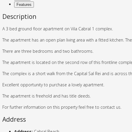
Features
Description
A 3 bed ground floor apartment on Vila Cabral 1 complex.
The apartment has an open plan living area with a fitted kitchen. Ther
There are three bedrooms and two bathrooms.
The apartment is located on the second row of this frontline comple
The complex is a short walk from the Capital Sal Rei and is across 
Excellent opportunity to purchase a lovely apartment.
The apartment is freehold and has title deeds.
For further information on this property feel free to contact us.
Address
Address:
Cabral Beach