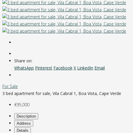
Share on:
WhatsApp
Pinterest
Facebook
X
LinkedIn
Email
For Sale
3 bed apartment for sale, Vila Cabral 1, Boa Vista, Cape Verde
€95,000
Description
Address
Details