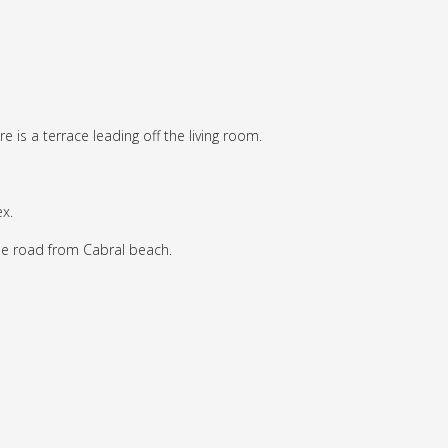
e is a terrace leading off the living room.
x.
the road from Cabral beach.