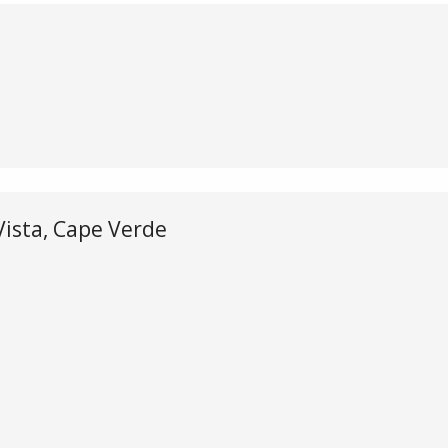
e
 Vista, Cape Verde