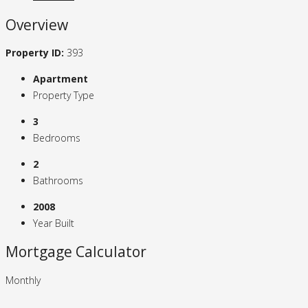
Overview
Property ID:
393
Apartment
Property Type
3
Bedrooms
2
Bathrooms
2008
Year Built
Mortgage Calculator
Monthly