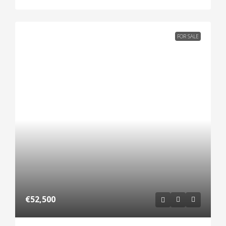
FOR SALE
€52,500