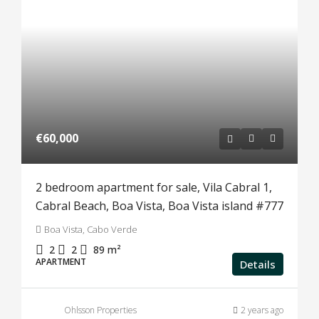
€60,000
2 bedroom apartment for sale, Vila Cabral 1,
Cabral Beach, Boa Vista, Boa Vista island #777
Boa Vista, Cabo Verde
2
2
89
m²
APARTMENT
Details
Ohlsson Properties
2 years ago