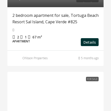
2 bedroom apartment for sale, Tortuga Beach
Resort Sal Island, Cape Verde #825
2
1
67
m²
APARTMENT
Details
Ohlsson Properties
5 months ago
FOR SALE