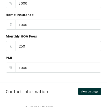
%
Home Insurance
€
Monthly HOA Fees
€
PMI
%
Contact Information
View Listings