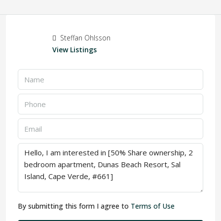
Steffan Ohlsson
View Listings
By submitting this form I agree to
Terms of Use