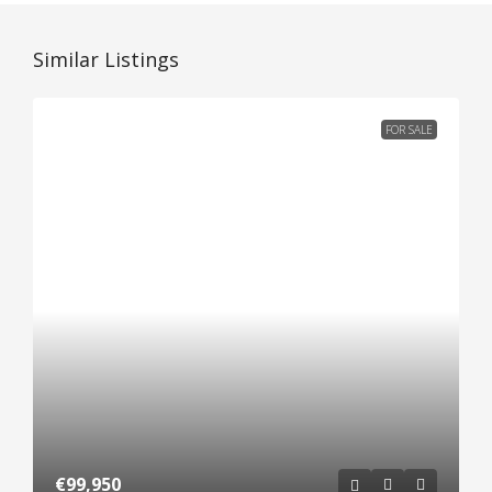
Similar Listings
FOR SALE
€99,950