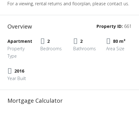
For a viewing, rental returns and floorplan, please contact us.
Overview
Property ID:
661
Apartment
2
2
80 m²
Property
Bedrooms
Bathrooms
Area Size
Type
2016
Year Built
Mortgage Calculator