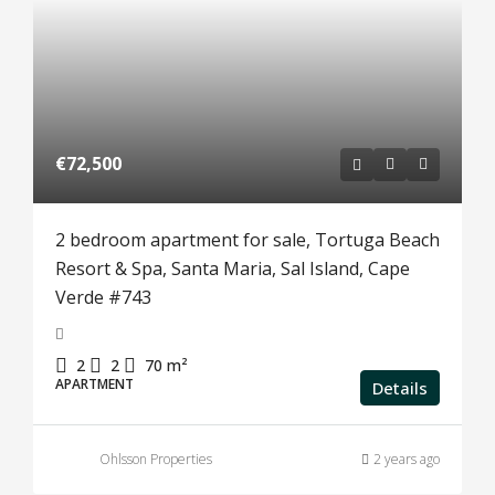
€72,500
2 bedroom apartment for sale, Tortuga Beach
Resort & Spa, Santa Maria, Sal Island, Cape
Verde #743
2
2
70
m²
APARTMENT
Details
Ohlsson Properties
2 years ago