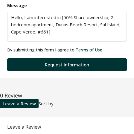
Message
By submitting this form I agree to
Terms of Use
Request Information
0 Review
Leave a Review
Sort by:
Leave a Review