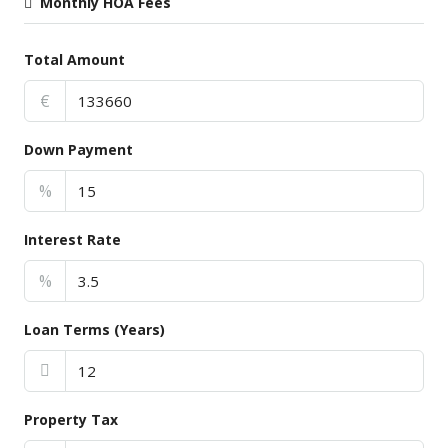
Monthly HOA Fees
Total Amount
€
Down Payment
%
Interest Rate
%
Loan Terms (Years)
Property Tax