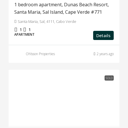
1 bedroom apartment, Dunas Beach Resort,
Santa Maria, Sal Island, Cape Verde #771
Santa Maria, Sal, 4111, Cabo Verde
1
1
APARTMENT
Details
Ohlsson Properties
2 years ago
SOLD