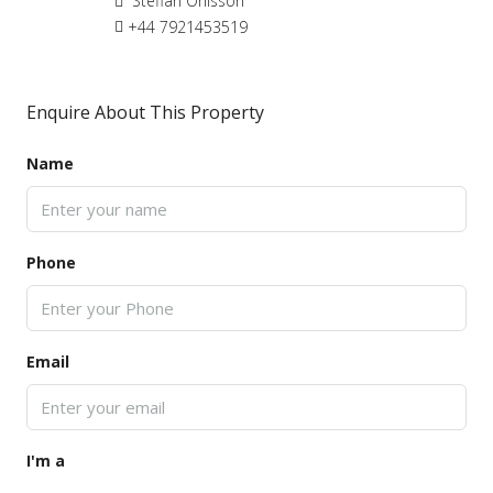
Steffan Ohlsson
+44 7921453519
Enquire About This Property
Name
Phone
Email
I'm a