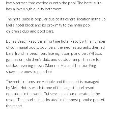
lovely terrace that overlooks onto the pool. The hotel suite
has a lovely high quality bathroom.
The hotel suite is popular due to its central location in the Sol
Melia hotel block and its proximity to the main pool,
children’s club and pool bars.
Dunas Beach Resort is a frontline hotel Resort with a number
of communal pools, pool bars, themed restaurants, themed
bars, frontline beach bar, late night bar, piano bar, YHI Spa,
gymnasium, children’s club, and outdoor amphitheatre for
outdoor evening shows (Mamma Mia and The Lion King
shows are ones to pencil in).
The rental returns are variable and the resort is managed
by Melia Hotels which is one of the largest hotel resort
operators in the world. Tui serve as a tour operator in the
resort. The hotel suite is located in the most popular part of
the resort.