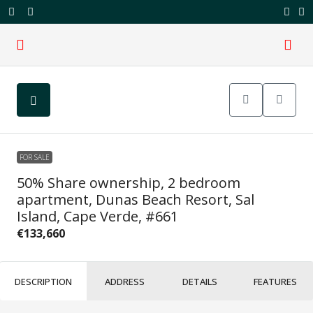
FOR SALE
50% Share ownership, 2 bedroom
apartment, Dunas Beach Resort, Sal
Island, Cape Verde, #661
€133,660
DESCRIPTION
ADDRESS
DETAILS
FEATURES