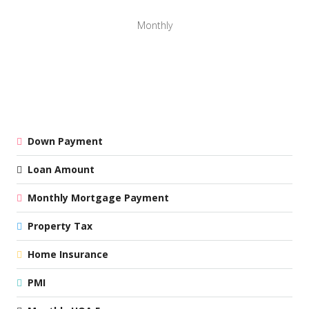
Monthly
Down Payment
Loan Amount
Monthly Mortgage Payment
Property Tax
Home Insurance
PMI