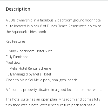
Description
A 50% ownership in a fabulous 2 bedroom ground floor hotel
suite located in block 6 of Dunas Beach Resort (with a view to
the Aquapark slides pool)
Key Features
Luxury 2 bedroom Hotel Suite
Fully Furnished
Pool view
In Melia Hotel Rental Scheme
Fully Managed by Melia Hotel
Close to Main Sol Melia pool, spa, gym, beach
A fabulous property situated in a good location on the resort.
The hotel suite has an open plan living room and comes fully
furnished with a hotel excellence furniture pack and has a