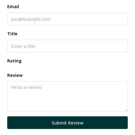
Email
Title
Rating
Review
Submit Review