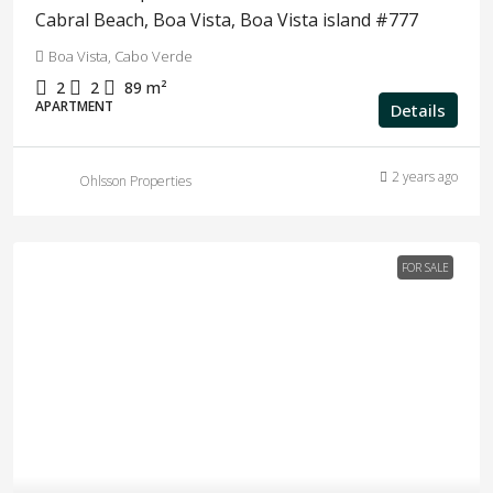
Cabral Beach, Boa Vista, Boa Vista island #777
Boa Vista, Cabo Verde
2
2
89
m²
APARTMENT
Details
2 years ago
Ohlsson Properties
FOR SALE