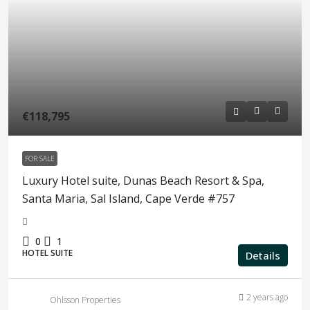
€118,795
FOR SALE
Luxury Hotel suite, Dunas Beach Resort & Spa,
Santa Maria, Sal Island, Cape Verde #757
0
1
HOTEL SUITE
Details
2 years ago
Ohlsson Properties