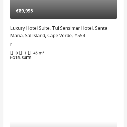
€89,995
Luxury Hotel Suite, Tui Sensimar Hotel, Santa
Maria, Sal Island, Cape Verde, #554
0
1
45
m²
HOTEL SUITE