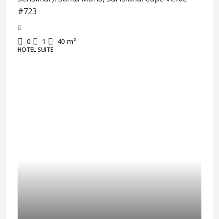
#723
0
1
40
m²
HOTEL SUITE