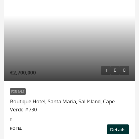
€2,700,000
FOR SALE
Boutique Hotel, Santa Maria, Sal Island, Cape
Verde #730
HOTEL
Details