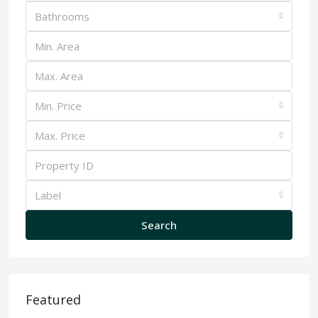
Bathrooms
Min. Price
Max. Price
Label
Search
Featured