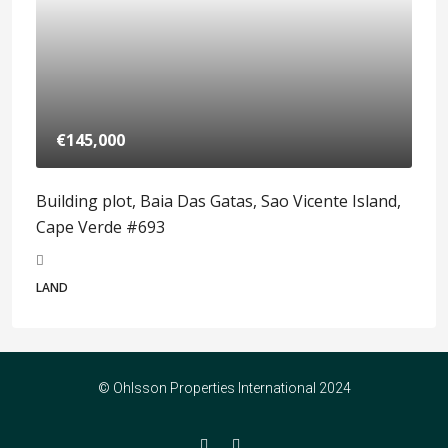
€145,000
Building plot, Baia Das Gatas, Sao Vicente Island,
Cape Verde #693
LAND
© Ohlsson Properties International 2024