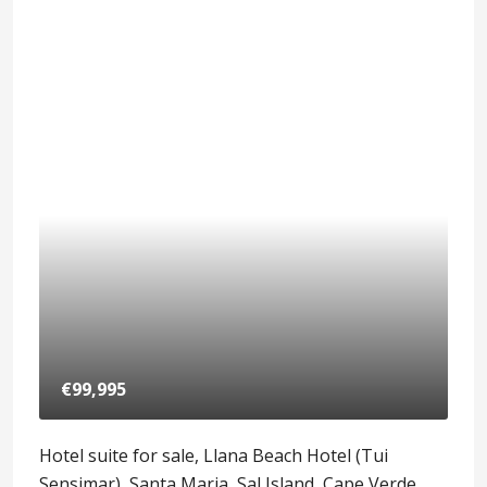
€99,995
Hotel suite for sale, Llana Beach Hotel (Tui
Sensimar), Santa Maria, Sal Island, Cape Verde