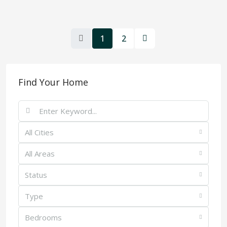
1
2
Find Your Home
All Cities
All Areas
Status
Type
Bedrooms