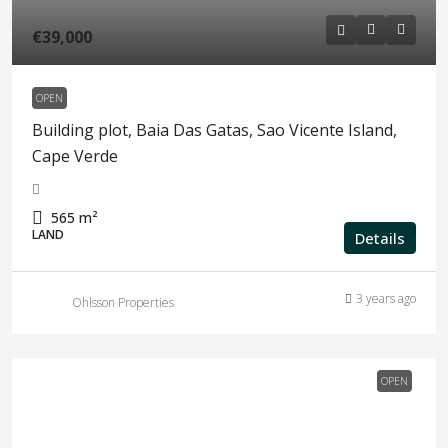
€39,000
OPEN
Building plot, Baia Das Gatas, Sao Vicente Island,
Cape Verde
565
m²
LAND
Details
3 years ago
Ohlsson Properties
OPEN