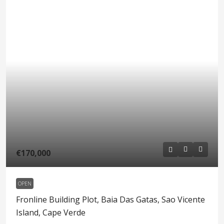
€170,000
OPEN
Fronline Building Plot, Baia Das Gatas, Sao Vicente
Island, Cape Verde