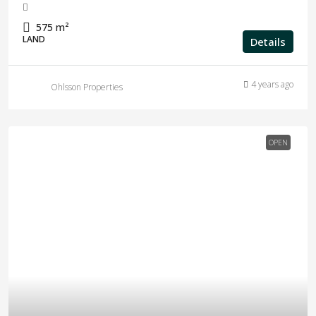
575
m²
LAND
Details
4 years ago
Ohlsson Properties
OPEN