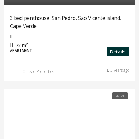
3 bed penthouse, San Pedro, Sao Vicente island,
Cape Verde
78
m²
APARTMENT
Details
3 years ago
Ohlsson Properties
FOR SALE