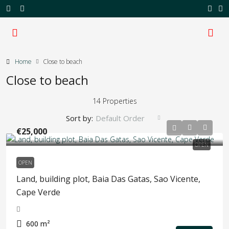
Home
Close to beach
Close to beach
14 Properties
Sort by:
Default Order
€25,000
OPEN
OPEN
Land, building plot, Baia Das Gatas, Sao Vicente,
Cape Verde
600
m²