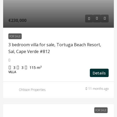
€230,000
FOR SALE
3 bedroom villa for sale, Tortuga Beach Resort,
Sal, Cape Verde #812
3
3
115
m²
VILLA
Details
11 months ago
Ohlsson Properties
FOR SALE