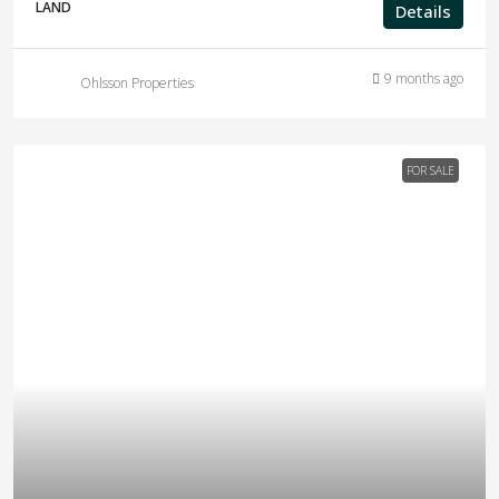
LAND
Details
9 months ago
Ohlsson Properties
FOR SALE