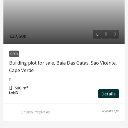
€37,500
OPEN
Building plot for sale, Baia Das Gatas, Sao Vicente,
Cape Verde
600
m²
LAND
Details
4 years ago
Ohlsson Properties