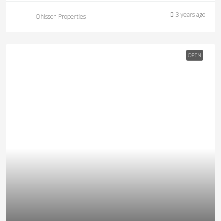
3 years ago
Ohlsson Properties
OPEN