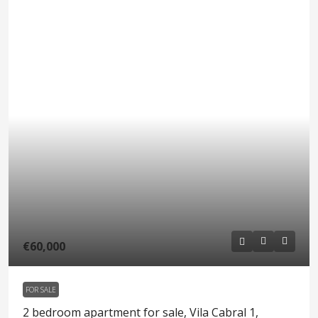
€60,000
FOR SALE
2 bedroom apartment for sale, Vila Cabral 1,