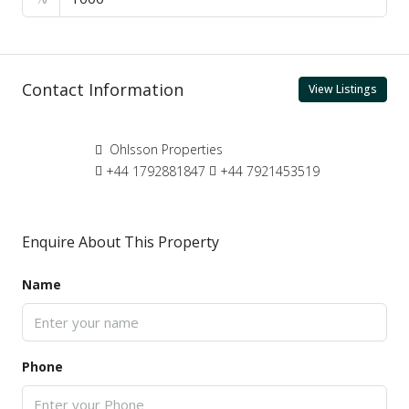
Contact Information
View Listings
Ohlsson Properties
+44 1792881847
+44 7921453519
Enquire About This Property
Name
Phone