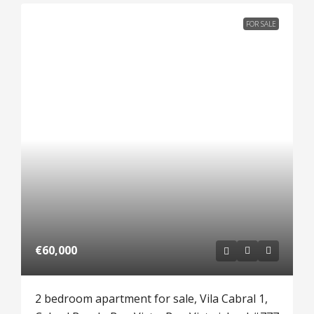
FOR SALE
€60,000
2 bedroom apartment for sale, Vila Cabral 1,