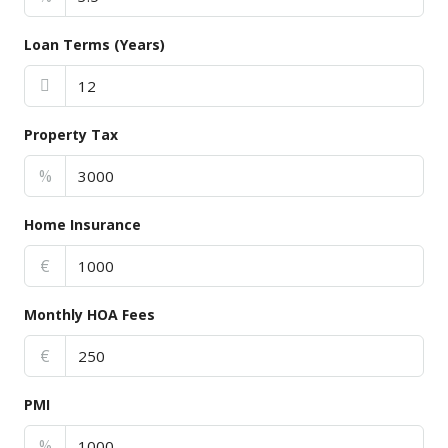
Loan Terms (Years)
Property Tax
%
Home Insurance
€
Monthly HOA Fees
€
PMI
%