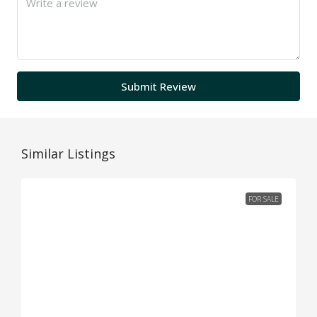
Submit Review
Similar Listings
FOR SALE