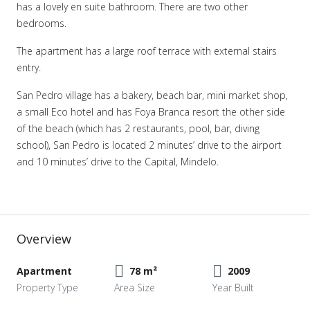
has a lovely en suite bathroom. There are two other
bedrooms.
The apartment has a large roof terrace with external stairs
entry.
San Pedro village has a bakery, beach bar, mini market shop,
a small Eco hotel and has Foya Branca resort the other side
of the beach (which has 2 restaurants, pool, bar, diving
school), San Pedro is located 2 minutes’ drive to the airport
and 10 minutes’ drive to the Capital, Mindelo.
Overview
Apartment
78 m²
2009
Property Type
Area Size
Year Built