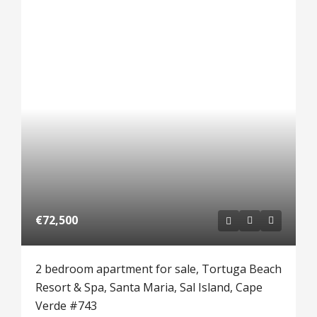
€72,500
2 bedroom apartment for sale, Tortuga Beach
Resort & Spa, Santa Maria, Sal Island, Cape
Verde #743