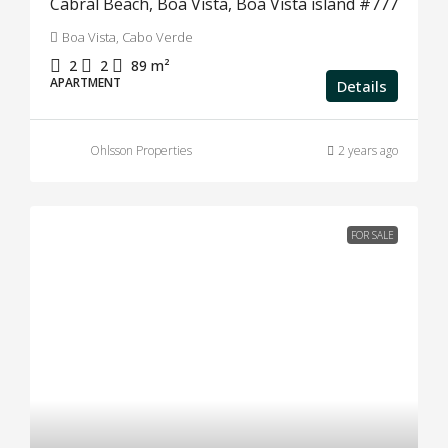
Cabral Beach, Boa Vista, Boa Vista island #777
Boa Vista, Cabo Verde
2
2
89
m²
APARTMENT
Details
Ohlsson Properties
2 years ago
FOR SALE