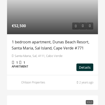
€52,500
1 bedroom apartment, Dunas Beach Resort,
Santa Maria, Sal Island, Cape Verde #771
Santa Maria, Sal, 4111, Cabo Verde
1
1
APARTMENT
Details
Ohlsson Properties
2 years ago
SOLD