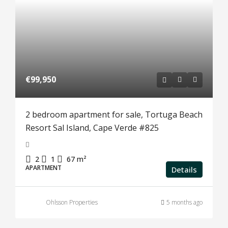
€99,950
2 bedroom apartment for sale, Tortuga Beach
Resort Sal Island, Cape Verde #825
2
1
67
m²
APARTMENT
Details
Ohlsson Properties
5 months ago