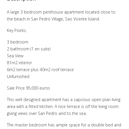
A large 3 bedroom penthouse apartment located close to
the beach in San Pedro Village, Sao Vicente Island.
Key Points.
3 bedroom
2 bathroom (1 en suite)
Sea View
81m2 interior
6m2 terrace plus 40m2 roof terrace
Unfurnished
Sale Price 95,000 euros
This well designed apartment has a sapcious open plan living
area with a fitted kitchen. A nice terrace is off the living room
giving views over San Pedro and to the sea.
The master bedroom has ample space for a double bed and