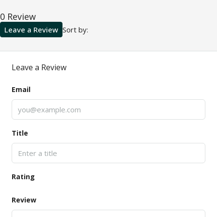
0 Review
Leave a Review
Sort by:
Leave a Review
Email
Title
Rating
Review