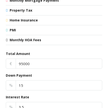
Monthly Mortgage Payment
Property Tax
Home Insurance
PMI
Monthly HOA Fees
Total Amount
€
Down Payment
%
Interest Rate
%