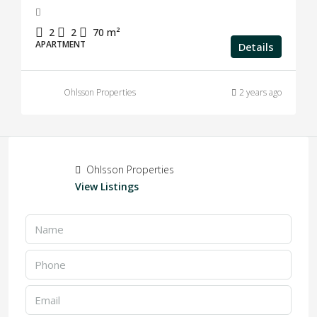
2
2
70
m²
APARTMENT
Details
Ohlsson Properties
2 years ago
Ohlsson Properties
View Listings