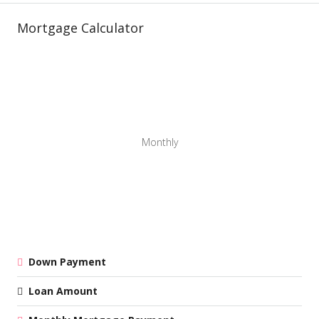
Mortgage Calculator
Monthly
Down Payment
Loan Amount