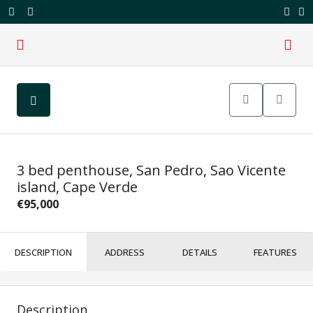
3 bed penthouse, San Pedro, Sao Vicente
island, Cape Verde
€95,000
DESCRIPTION
ADDRESS
DETAILS
FEATURES
Description