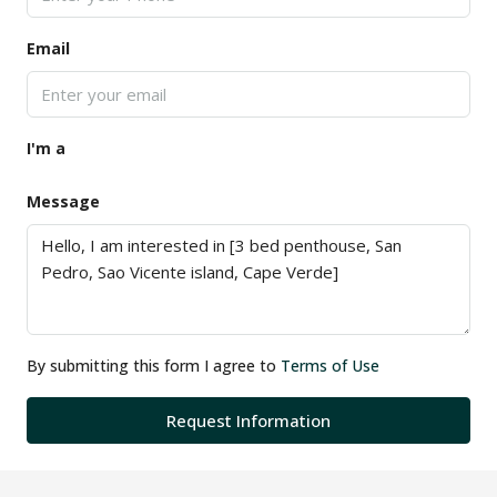
Email
I'm a
Message
By submitting this form I agree to
Terms of Use
Request Information