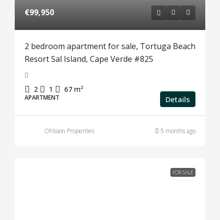
€99,950
2 bedroom apartment for sale, Tortuga Beach
Resort Sal Island, Cape Verde #825
2
1
67
m²
APARTMENT
Details
Ohlsson Properties
5 months ago
FOR SALE