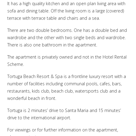
It has a high quality kitchen and an open plan living area with
sofa and dining table. Off the living room is a large (covered)
terrace with terrace table and chairs and a sea.
There are two double bedrooms. One has a double bed and
wardrobe and the other with two single beds and wardrobe.
There is also one bathroom in the apartment.
The apartment is privately owned and not in the Hotel Rental
Scheme.
Tortuga Beach Resort & Spa is a frontline luxury resort with a
number of facilities including communal pools, cafes, bars,
restaurants, kids club, beach club, watersports club and a
wonderful beach in front.
Tortuga is 2 minutes’ drive to Santa Maria and 15 minutes’
drive to the international airport.
For viewings or for further information on the apartment,