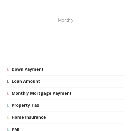
Monthly
Down Payment
Loan Amount
Monthly Mortgage Payment
Property Tax
Home Insurance
PMI