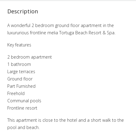
Description
A wonderful 2 bedroom ground floor apartment in the
luxururious frontline melia Tortuga Beach Resort & Spa.
Key features
2 bedroom apartment
1 bathroom
Large terraces
Ground floor
Part Furnished
Freehold
Communal pools
Frontline resort
This apartment is close to the hotel and a short walk to the
pool and beach.