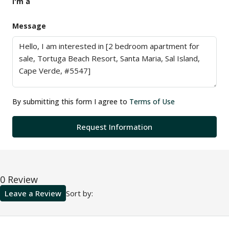
I'm a
Message
By submitting this form I agree to
Terms of Use
Request Information
0 Review
Leave a Review
Sort by: