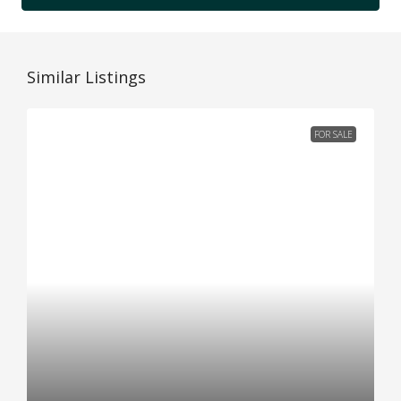
Similar Listings
FOR SALE