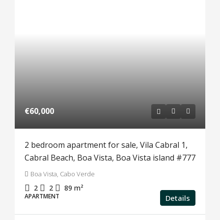
€60,000
2 bedroom apartment for sale, Vila Cabral 1,
Cabral Beach, Boa Vista, Boa Vista island #777
Boa Vista, Cabo Verde
2
2
89
m²
APARTMENT
Details