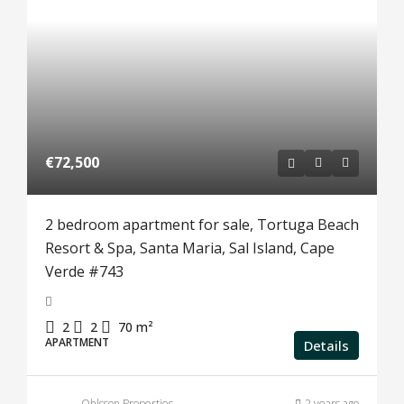
€72,500
2 bedroom apartment for sale, Tortuga Beach
Resort & Spa, Santa Maria, Sal Island, Cape
Verde #743
2
2
70
m²
APARTMENT
Details
Ohlsson Properties
2 years ago