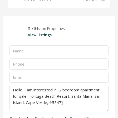
Ohlsson Properties
View Listings