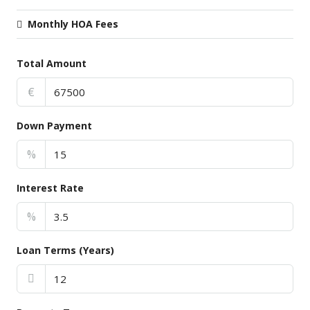
Monthly HOA Fees
Total Amount
€
Down Payment
%
Interest Rate
%
Loan Terms (Years)