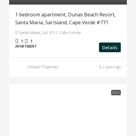
1 bedroom apartment, Dunas Beach Resort,
Santa Maria, Sal Island, Cape Verde #771
Santa Maria, Sal, 4111, Cabo Verde
1
1
APARTMENT
Details
Ohlsson Properties
2 years ago
SOLD