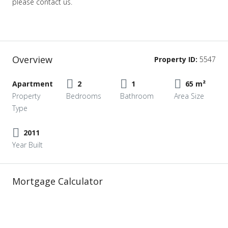
please contact us.
Overview
Property ID:
5547
Apartment
2
1
65 m²
Property
Bedrooms
Bathroom
Area Size
Type
2011
Year Built
Mortgage Calculator