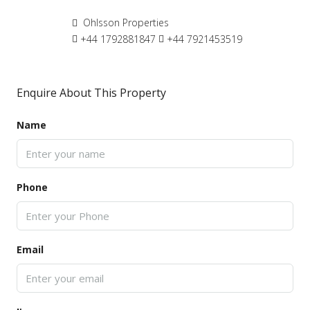
Ohlsson Properties
+44 1792881847
+44 7921453519
Enquire About This Property
Name
Phone
Email