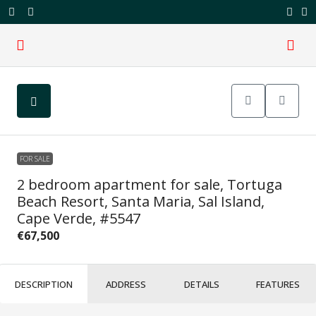
FOR SALE
2 bedroom apartment for sale, Tortuga
Beach Resort, Santa Maria, Sal Island,
Cape Verde, #5547
€67,500
DESCRIPTION
ADDRESS
DETAILS
FEATURES