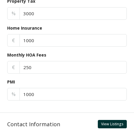
Property Tax
%
Home Insurance
€
Monthly HOA Fees
€
PMI
%
Contact Information
View Listings