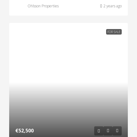
Ohlsson Properties
2 years ago
FOR SALE
€52,500