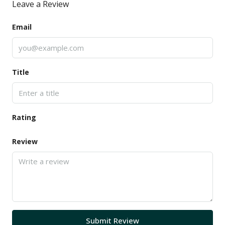
Leave a Review
Email
Title
Rating
Review
Submit Review